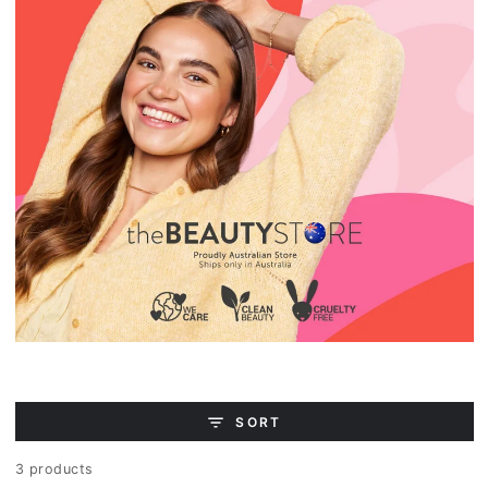
SORT
3 products