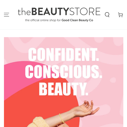
SKIP TO
CONTENT
Cart