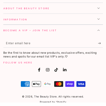
ABOUT THE BEAUTY STORE
INFORMATION
BECOME A VIP - JOIN THE LIST
Enter
email
Be the first to know about new products, exclusive offers, exciting
here
news and spoils for our email list VIP's only.♡
FOLLOW US HERE
Facebook
Instagram
TikTok
LinkedIn
Payment
methods
© 2026,
The Beauty Store
. All rights reserved.
Powered by Shopify