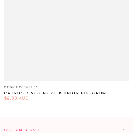
Vendor:
CATRICE COSMETICS
CATRICE CAFFEINE KICK UNDER EYE SERUM
$9.00 AUD
Regular
price
CUSTOMER CARE