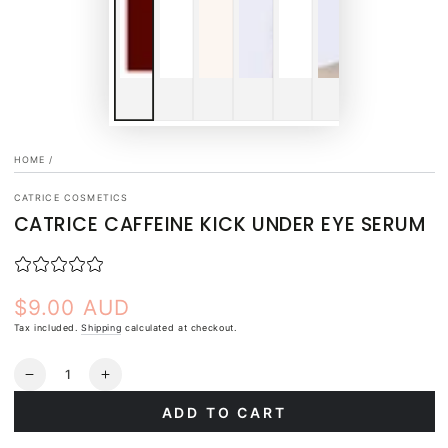
HOME
/
CATRICE COSMETICS
CATRICE CAFFEINE KICK UNDER EYE SERUM
$9.00 AUD
Regular
price
Tax included.
Shipping
calculated at checkout.
Quantity
Decrease
Increase
quantity
quantity
ADD TO CART
for
for
Catrice
Catrice