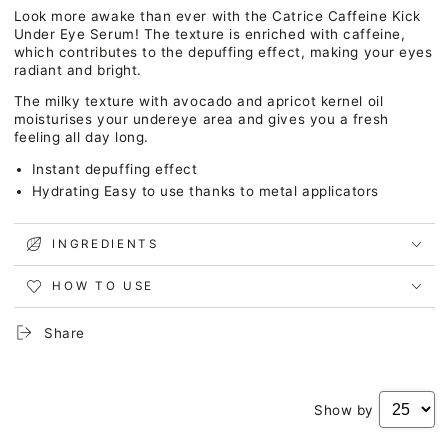
Caffeine
Caffeine
Look more awake than ever with the Catrice Caffeine Kick
Kick
Kick
Under Eye Serum! The texture is enriched with caffeine,
Under
Under
which contributes to the depuffing effect, making your eyes
Eye
Eye
radiant and bright.
Serum
Serum
The milky texture with avocado and apricot kernel oil
moisturises your undereye area and gives you a fresh
feeling all day long.
Instant depuffing effect
Hydrating Easy to use thanks to metal applicators
INGREDIENTS
HOW TO USE
Share
Show by