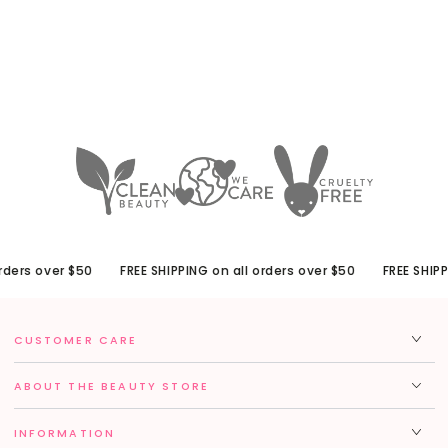
ders over $50
FREE SHIPPING on all orders over $50
FREE SHIPPI
CUSTOMER CARE
ABOUT THE BEAUTY STORE
INFORMATION