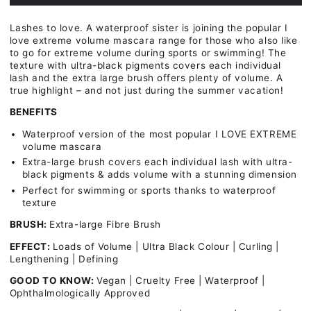
Essence
Essence
I
I
Lashes to love. A waterproof sister is joining the popular I
Love
Love
love extreme volume mascara range for those who also like
Extreme
Extreme
to go for extreme volume during sports or swimming! The
Volume
Volume
texture with ultra-black pigments covers each individual
Mascara
Mascara
lash and the extra large brush offers plenty of volume. A
Waterproof
Waterproof
true highlight – and not just during the summer vacation!
BENEFITS
Waterproof version of the most popular I LOVE EXTREME
volume mascara
Extra-large brush covers each individual lash with ultra-
black pigments & adds volume with a stunning dimension
Perfect for swimming or sports thanks to waterproof
texture
BRUSH:
Extra-large Fibre Brush
EFFECT:
Loads of Volume | Ultra Black Colour | Curling |
Lengthening | Defining
GOOD TO KNOW:
Vegan | Cruelty Free | Waterproof |
Ophthalmologically Approved