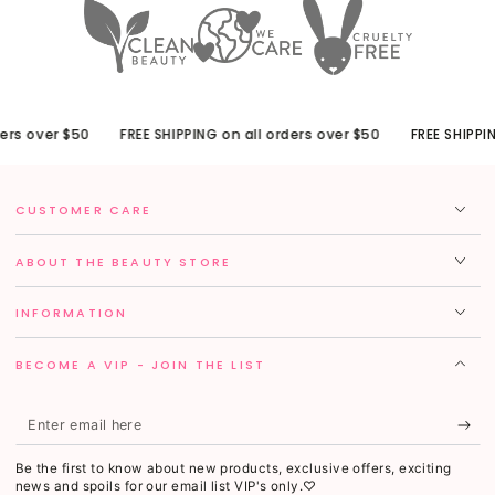
rs over $50
FREE SHIPPING on all orders over $50
FREE SHIPPING
CUSTOMER CARE
ABOUT THE BEAUTY STORE
INFORMATION
BECOME A VIP - JOIN THE LIST
Enter
email
Be the first to know about new products, exclusive offers, exciting
here
news and spoils for our email list VIP's only.♡