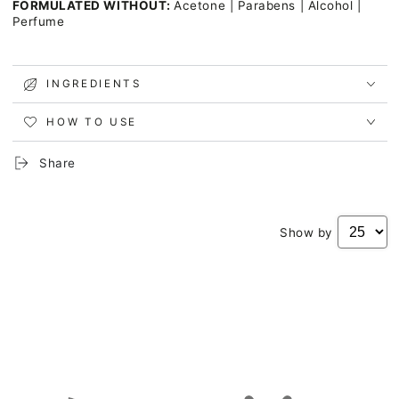
FORMULATED WITHOUT:
Acetone | Parabens | Alcohol |
Perfume
INGREDIENTS
HOW TO USE
Share
Show by