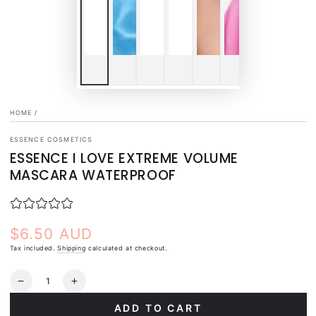
HOME
/
ESSENCE COSMETICS
ESSENCE I LOVE EXTREME VOLUME
MASCARA WATERPROOF
$6.50 AUD
Regular
price
Tax included.
Shipping
calculated at checkout.
Quantity
Decrease
Increase
quantity
quantity
ADD TO CART
for
for